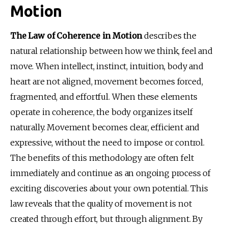
Motion
The Law of Coherence in Motion
 describes the 
natural relationship between how we think, feel and 
move. When intellect, instinct, intuition, body and 
heart are not aligned, movement becomes forced, 
fragmented, and effortful. When these elements 
operate in coherence, the body organizes itself 
naturally. Movement becomes clear, efficient and 
expressive, without the need to impose or control. 
The benefits of this methodology are often felt 
immediately and continue as an ongoing process of 
exciting discoveries about your own potential. This 
law reveals that the quality of movement is not 
created through effort, but through alignment. By 