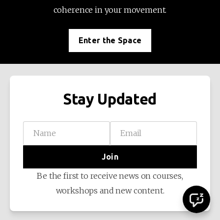
coherence in your movement.
Enter the Space
Stay Updated
Name
Email
Join
Be the first to receive news on courses,
workshops and new content.