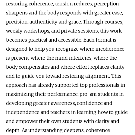
restoring coherence, tension reduces, perception 
sharpens and the body responds with greater ease, 
precision, authenticity, and grace. Through courses, 
weekly workshops, and private sessions, this work 
becomes practical and accessible. Each format is 
designed to help you recognize where incoherence 
is present, where the mind interferes, where the 
body compensates and where effort replaces clarity 
and to guide you toward restoring alignment. This 
approach has already supported top professionals in 
maximizing their performance, pro-am students in 
developing greater awareness, confidence and 
independence and teachers in learning how to guide 
and empower their own students with clarity and 
depth. As understanding deepens, coherence 