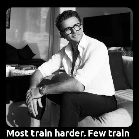
Most train harder. Few train