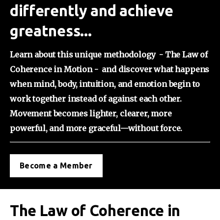
differently and achieve
greatness...
Learn about this unique methodology  - The Law of 
Coherence in Motion -  and discover what happens 
when mind, body, intuition, and emotion begin to 
work together instead of against each other. 
Movement becomes lighter, clearer, more 
powerful, and more graceful—without force.
Become a Member
The Law of Coherence in