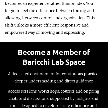
becomes an experience rather than an idea. You 
begin to feel the difference between forcing and 
allowing, between control and organization. This 
shift unlocks a more efficient, responsive and 
empowered way of moving and expressing.
Become a Member of
Baricchi Lab Space
A dedicated environment for continuous practice, 
deeper understanding and direct guidance.
Access sessions, workshops, courses and ongoing 
chats and discussions, supported by insights and 
tools designed to develop clarity, efficiency and 